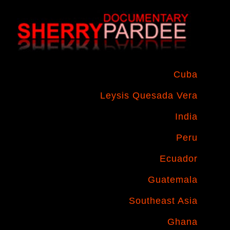
Cuba
Leysis Quesada Vera
India
Peru
Ecuador
Guatemala
Southeast Asia
Ghana