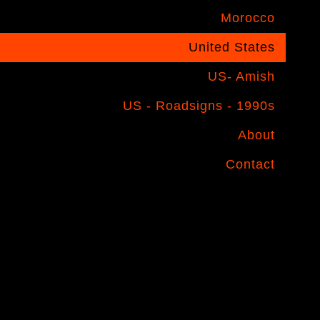
Morocco
United States
US- Amish
US - Roadsigns - 1990s
About
Contact