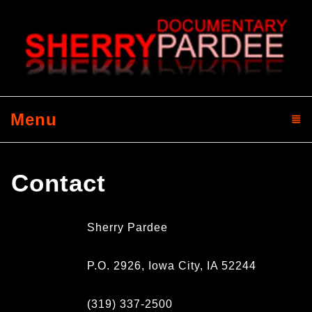
Menu
click to expand contents
Contact
Sherry Pardee
P.O. 2926, Iowa City, IA 52244
(319) 337-2500