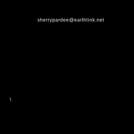
sherrypardee@earthlink.net
\