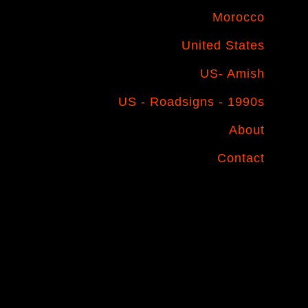
Morocco
United States
US- Amish
US - Roadsigns - 1990s
About
Contact