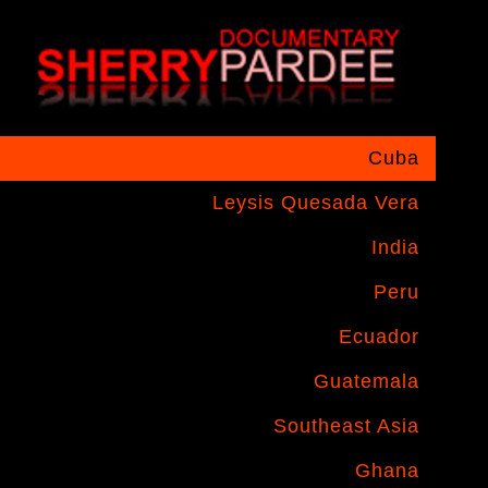
Cuba
Leysis Quesada Vera
India
Peru
Ecuador
Guatemala
Southeast Asia
Ghana